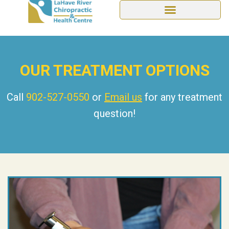
OUR TREATMENT OPTIONS
Call
902-527-0550
or
Email us
for any treatment
question!