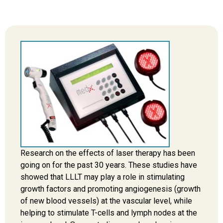
Research on the effects of laser therapy has been
going on for the past 30 years. These studies have
showed that LLLT may play a role in stimulating
growth factors and promoting angiogenesis (growth
of new blood vessels) at the vascular level, while
helping to stimulate T-cells and lymph nodes at the