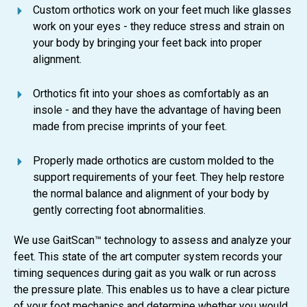
Custom orthotics work on your feet much like glasses
work on your eyes - they reduce stress and strain on
your body by bringing your feet back into proper
alignment.
Orthotics fit into your shoes as comfortably as an
insole - and they have the advantage of having been
made from precise imprints of your feet.
Properly made orthotics are custom molded to the
support requirements of your feet. They help restore
the normal balance and alignment of your body by
gently correcting foot abnormalities.
We use GaitScan™ technology to assess and analyze your
feet. This state of the art computer system records your
timing sequences during gait as you walk or run across
the pressure plate. This enables us to have a clear picture
of your foot mechanics and determine whether you would