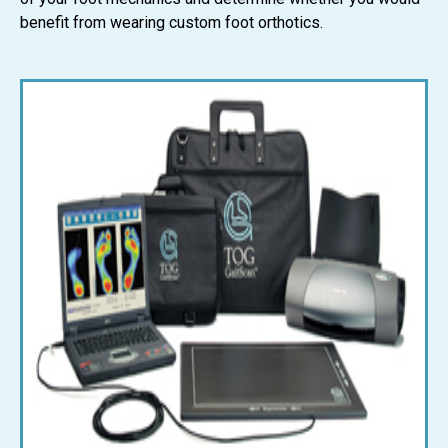
benefit from wearing custom foot orthotics.