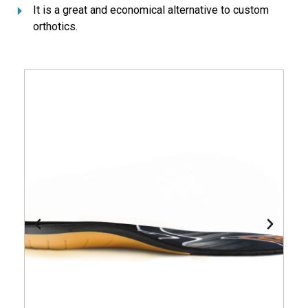
It is a great and economical alternative to custom
orthotics.