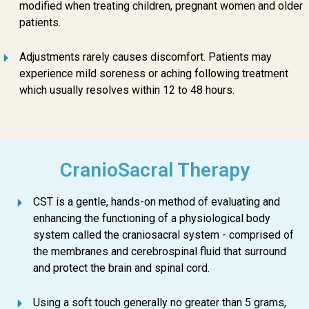
modified when treating children, pregnant women and older
patients.
Adjustments rarely causes discomfort. Patients may
experience mild soreness or aching following treatment
which usually resolves within 12 to 48 hours.
CranioSacral Therapy
CST is a gentle, hands-on method of evaluating and
enhancing the functioning of a physiological body
system called the craniosacral system - comprised of
the membranes and cerebrospinal fluid that surround
and protect the brain and spinal cord.
Using a soft touch generally no greater than 5 grams,