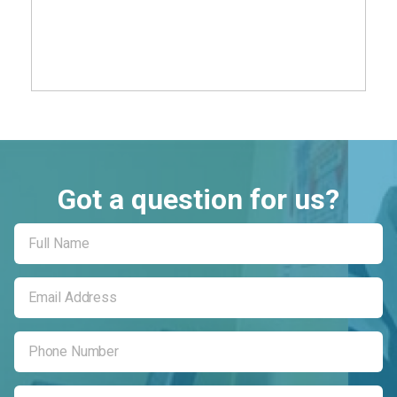
Got a question for us?