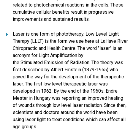
related to photochemical reactions in the cells. These
cumulative cellular benefits result in progressive
improvements and sustained results.
Laser is one form of phototherapy. Low Level Light
Therapy (LLLT) is the form we use here at LaHave River
Chiropractic and Health Centre. The word "laser" is an
acronym for Light Amplification by
the Stimulated Emission of Radiation. The theory was
first described by Albert Einstein (1879-1955) who
paved the way for the development of the therapeutic
laser. The first low level therapeutic laser was
developed in 1962. By the end of the 1960s, Endre
Mester in Hungary was reporting an improved healing
of wounds through low level laser radiation. Since then,
scientists and doctors around the world have been
using laser light to treat conditions which can affect all
age groups.