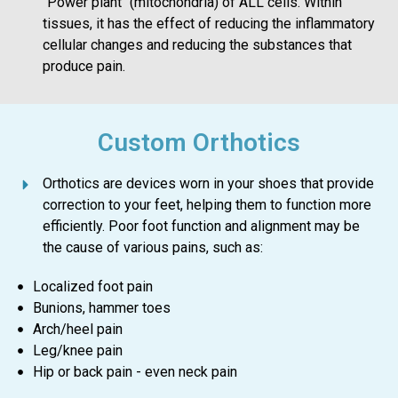
"Power plant" (mitochondria) of ALL cells. Within
tissues, it has the effect of reducing the inflammatory
cellular changes and reducing the substances that
produce pain.
Custom Orthotics
Orthotics are devices worn in your shoes that provide
correction to your feet, helping them to function more
efficiently. Poor foot function and alignment may be
the cause of various pains, such as:
Localized foot pain
Bunions, hammer toes
Arch/heel pain
Leg/knee pain
Hip or back pain - even neck pain