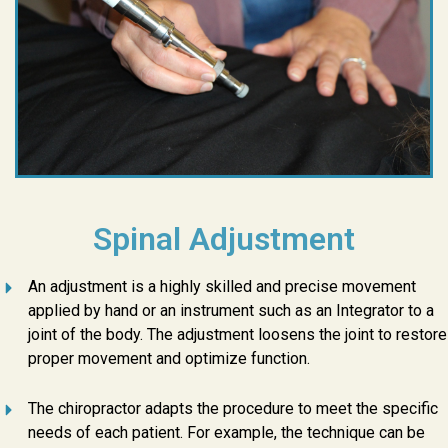
Spinal Adjustment
An adjustment is a highly skilled and precise movement
applied by hand or an instrument such as an Integrator to a
joint of the body. The adjustment loosens the joint to restore
proper movement and optimize function.
The chiropractor adapts the procedure to meet the specific
needs of each patient. For example, the technique can be