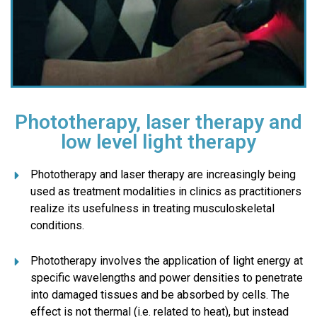
Phototherapy, laser therapy and
low level light therapy
Phototherapy and laser therapy are increasingly being
used as treatment modalities in clinics as practitioners
realize its usefulness in treating musculoskeletal
conditions.
Phototherapy involves the application of light energy at
specific wavelengths and power densities to penetrate
into damaged tissues and be absorbed by cells. The
effect is not thermal (i.e. related to heat), but instead