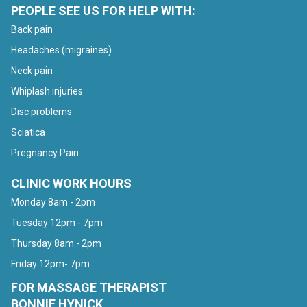
PEOPLE SEE US FOR HELP WITH:
Back pain
Headaches (migraines)
Neck pain
Whiplash injuries
Disc problems
Sciatica
Pregnancy Pain
CLINIC WORK HOURS
Monday 8am - 2pm
Tuesday 12pm - 7pm
Thursday 8am - 2pm
Friday 12pm- 7pm
FOR MASSAGE THERAPIST
BONNIE HYNICK