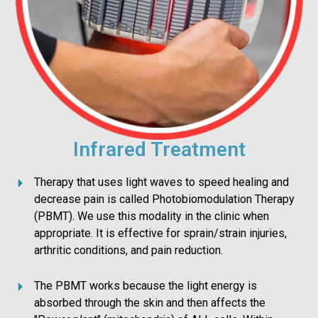
Infrared Treatment
Therapy that uses light waves to speed healing and
decrease pain is called Photobiomodulation Therapy
(PBMT). We use this modality in the clinic when
appropriate. It is effective for sprain/strain injuries,
arthritic conditions, and pain reduction.
The PBMT works because the light energy is
absorbed through the skin and then affects the