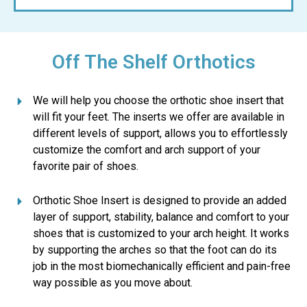
Off The Shelf Orthotics
We will help you choose the orthotic shoe insert that
will fit your feet. The inserts we offer are available in
different levels of support, allows you to effortlessly
customize the comfort and arch support of your
favorite pair of shoes.
Orthotic Shoe Insert is designed to provide an added
layer of support, stability, balance and comfort to your
shoes that is customized to your arch height. It works
by supporting the arches so that the foot can do its
job in the most biomechanically efficient and pain-free
way possible as you move about.