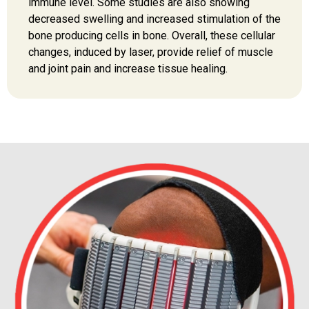
immune level. Some studies are also showing
decreased swelling and increased stimulation of the
bone producing cells in bone. Overall, these cellular
changes, induced by laser, provide relief of muscle
and joint pain and increase tissue healing.