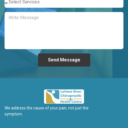
Send Message
We address the cause of your pain, not just the
symptom.