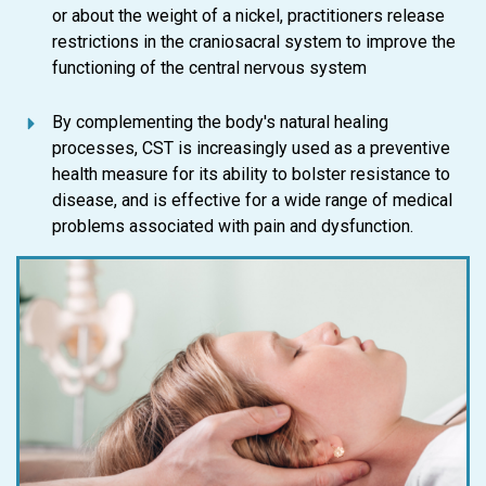
or about the weight of a nickel, practitioners release
restrictions in the craniosacral system to improve the
functioning of the central nervous system
By complementing the body's natural healing
processes, CST is increasingly used as a preventive
health measure for its ability to bolster resistance to
disease, and is effective for a wide range of medical
problems associated with pain and dysfunction.